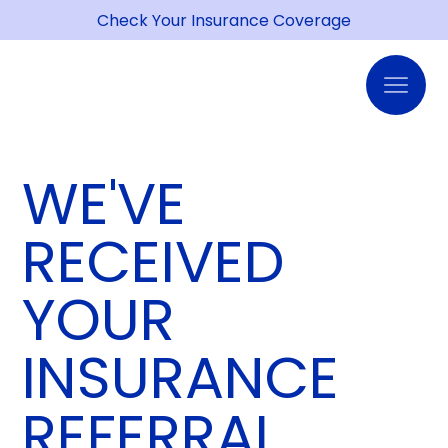
Check Your Insurance Coverage
WE'VE
RECEIVED
YOUR
INSURANCE
REFERRAL