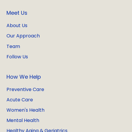
Meet Us
About Us
Our Approach
Team
Follow Us
How We Help
Preventive Care
Acute Care
Women's Health
Mental Health
Healthy Aging & Geriatrics