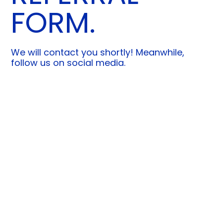
FORM.
We will contact you shortly! Meanwhile,
follow us on social media.