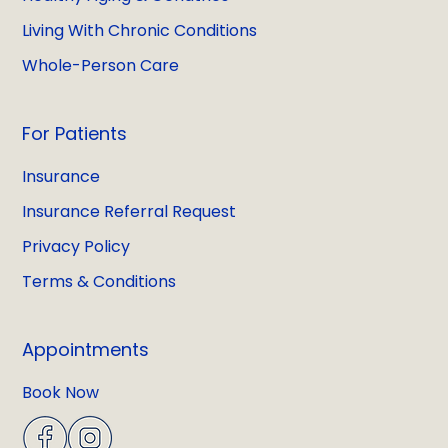
Living With Chronic Conditions
Whole-Person Care
For Patients
Insurance
Insurance Referral Request
Privacy Policy
Terms & Conditions
Appointments
Book Now