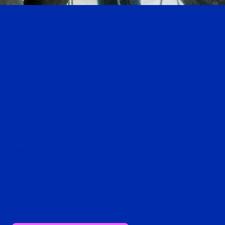
Mental Health
Mental health is an essential part of overall
wellness, and we treat it with the same care and
attention as physical health. Whether you’re
dealing with anxiety, depression, stress, or shifting
moods, we offer space to talk openly and receive
evidence-based guidance.
We listen attentively, conduct behavioral health
assessments, explore treatment options,
coordinate referrals to behavioral health
providers, and provide patient assistance services
to help patients in need obtain necessary
community-based or health-related resources.