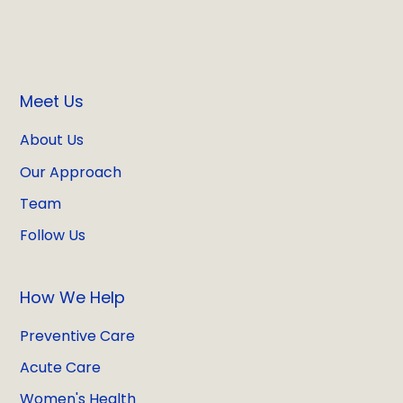
Meet Us
About Us
Our Approach
Team
Follow Us
How We Help
Preventive Care
Acute Care
Women's Health