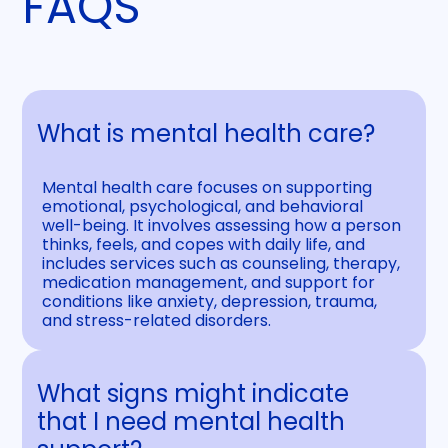
FAQS
What is mental health care?
Mental health care focuses on supporting
emotional, psychological, and behavioral
well-being. It involves assessing how a person
thinks, feels, and copes with daily life, and
includes services such as counseling, therapy,
medication management, and support for
conditions like anxiety, depression, trauma,
and stress-related disorders.
What signs might indicate
that I need mental health