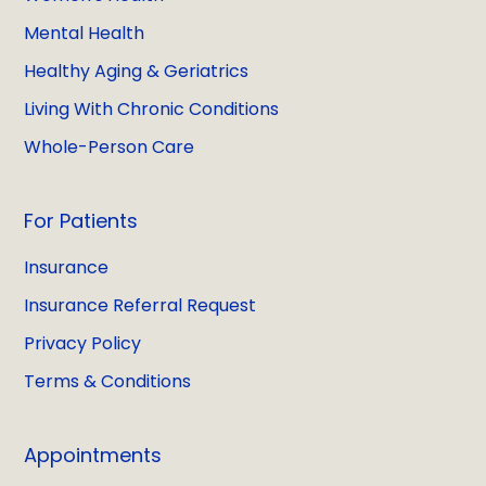
Mental Health
Healthy Aging & Geriatrics
Living With Chronic Conditions
Whole-Person Care
For Patients
Insurance
Insurance Referral Request
Privacy Policy
Terms & Conditions
Appointments