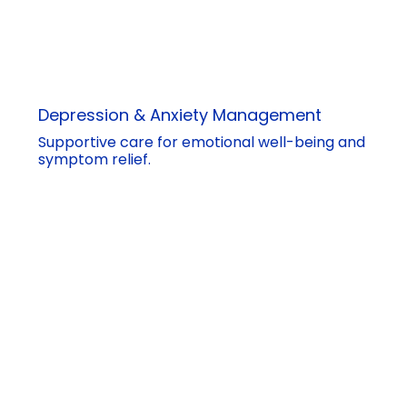
Depression & Anxiety Management
Supportive care for emotional well-being and
symptom relief.