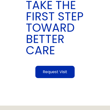
TAKE THE
FIRST STEP
TOWARD
BETTER
CARE
Request Visit