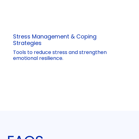
Stress Management & Coping
Strategies
Tools to reduce stress and strengthen
emotional resilience.