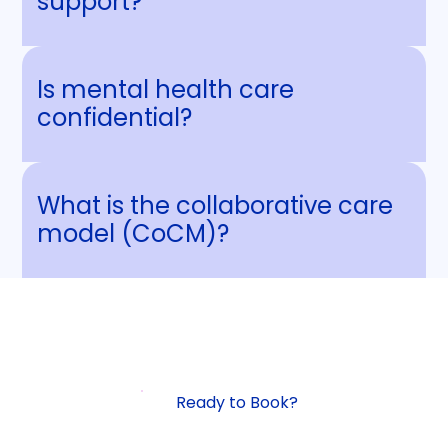
support?
Is mental health care
confidential?
What is the collaborative care
model (CoCM)?
Ready to Book?