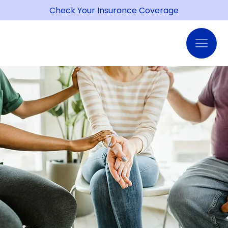
Check Your Insurance Coverage