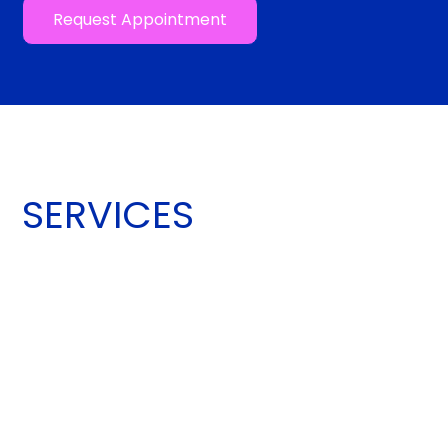
Request Appointment
SERVICES