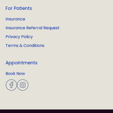
For Patients
Insurance
Insurance Referral Request
Privacy Policy
Terms & Conditions
Appointments
Book Now