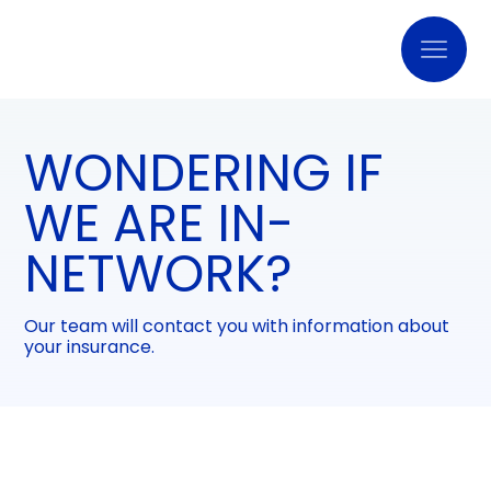
WONDERING IF
WE ARE IN-
NETWORK?
Our team will contact you with information about
your insurance.