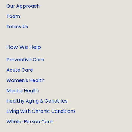
Our Approach
Team
Follow Us
How We Help
Preventive Care
Acute Care
Women's Health
Mental Health
Healthy Aging & Geriatrics
Living With Chronic Conditions
Whole-Person Care