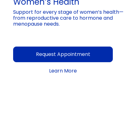
Women’s Health
Support for every stage of women’s health—
from reproductive care to hormone and
menopause needs.
Request Appointment
Learn More