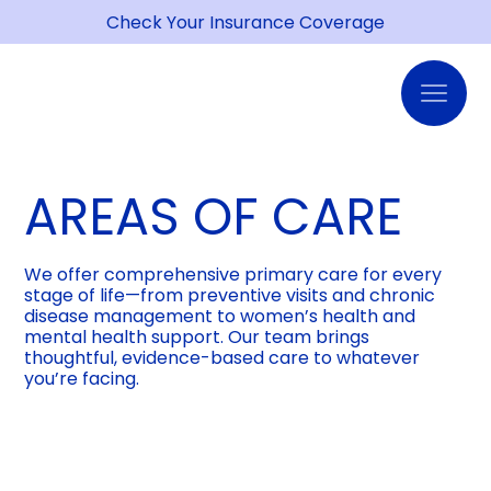
Check Your Insurance Coverage
AREAS OF CARE
We offer comprehensive primary care for every
stage of life—from preventive visits and chronic
disease management to women’s health and
mental health support. Our team brings
thoughtful, evidence-based care to whatever
you’re facing.