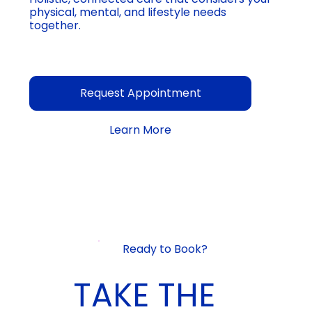
physical, mental, and lifestyle needs
together.
Request Appointment
Learn More
Ready to Book?
TAKE THE