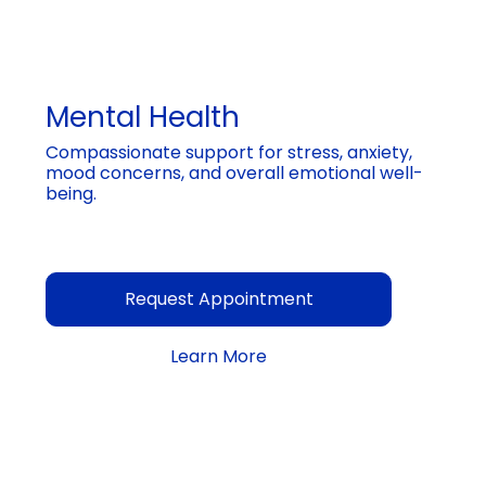
Mental Health
Compassionate support for stress, anxiety,
mood concerns, and overall emotional well-
being.
Request Appointment
Learn More