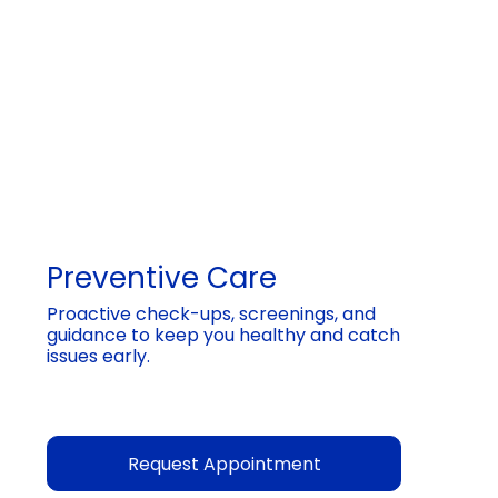
Preventive Care
Proactive check-ups, screenings, and
guidance to keep you healthy and catch
issues early.
Request Appointment