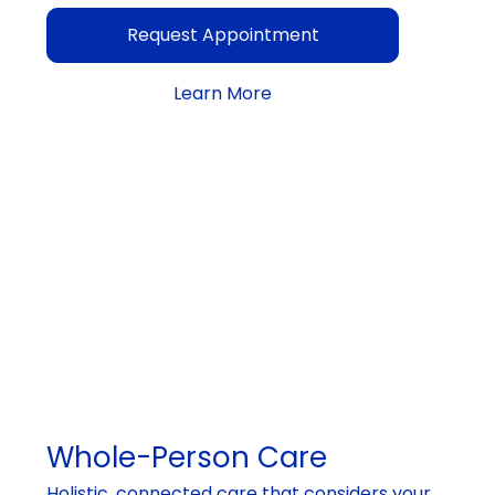
Request Appointment
Learn More
Whole-Person Care
Holistic, connected care that considers your