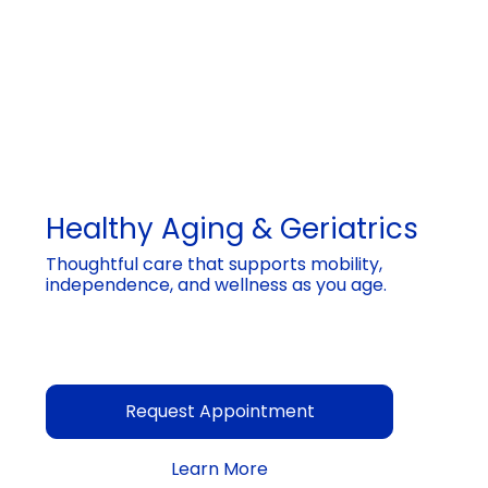
Healthy Aging & Geriatrics
Thoughtful care that supports mobility,
independence, and wellness as you age.
Request Appointment
Learn More