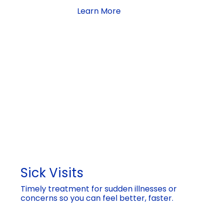
Learn More
Sick Visits
Timely treatment for sudden illnesses or
concerns so you can feel better, faster.