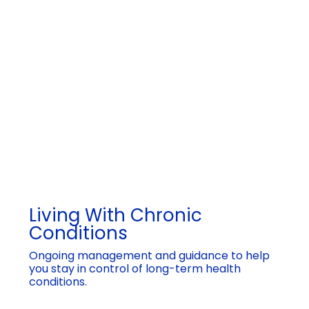
Living With Chronic
Conditions
Ongoing management and guidance to help
you stay in control of long-term health
conditions.