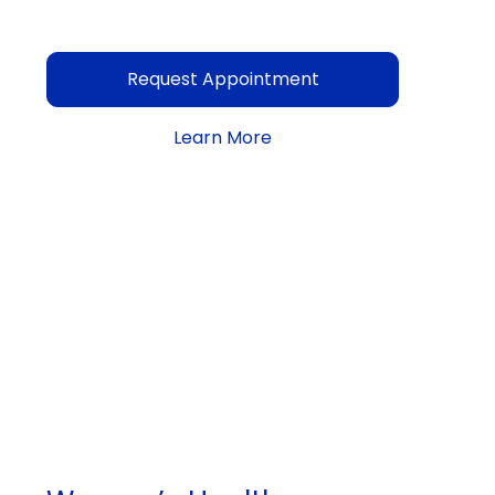
Request Appointment
Learn More