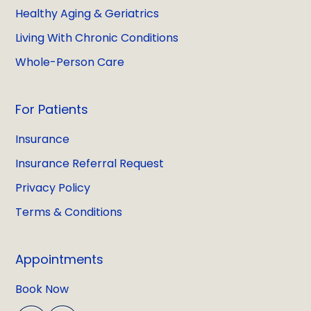
Healthy Aging & Geriatrics
Living With Chronic Conditions
Whole-Person Care
For Patients
Insurance
Insurance Referral Request
Privacy Policy
Terms & Conditions
Appointments
Book Now