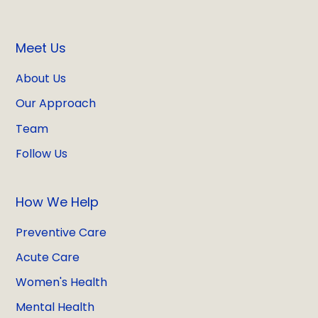
Meet Us
About Us
Our Approach
Team
Follow Us
How We Help
Preventive Care
Acute Care
Women's Health
Mental Health