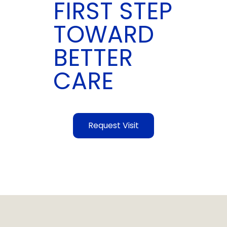
FIRST STEP
TOWARD
BETTER
CARE
Request Visit