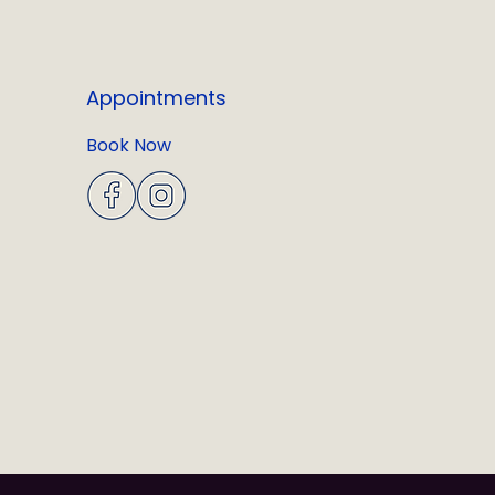
Appointments
Book Now