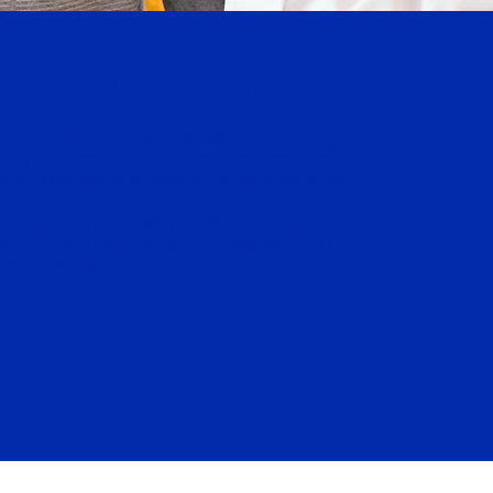
nic Conditions
 and we aim to make it easier by offering
plan you can trust. We help you monitor
your treatment based on what’s working.
habits and routines that support your
ance with real-life strategies, we help
 exhausting.