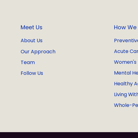
Meet Us
How We 
Preventiv
About Us
Acute Ca
Our Approach
Women's 
Team
Mental He
Follow Us
Healthy A
Living Wit
Whole-Pe