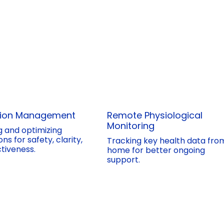
tion Management
Remote Physiological
Monitoring
g and optimizing
ns for safety, clarity,
Tracking key health data fro
tiveness.
home for better ongoing
support.