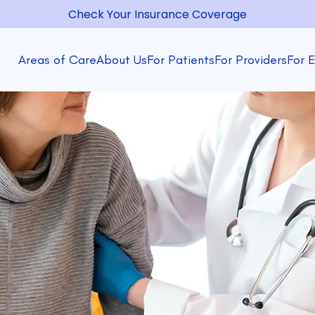
Check Your Insurance Coverage
Areas of Care
About Us
For Patients
For Providers
For 