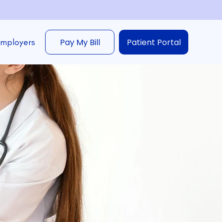
Employers
Pay My Bill
Patient Portal