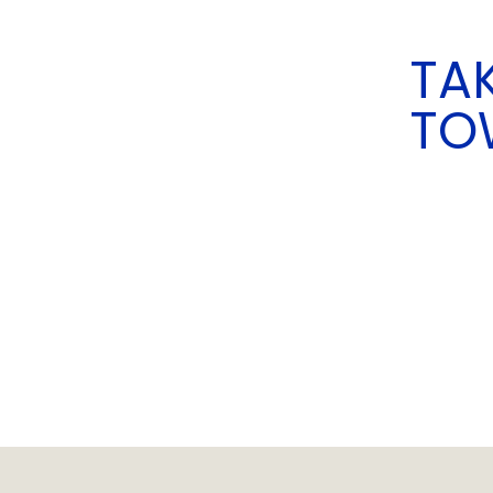
TAK
TO