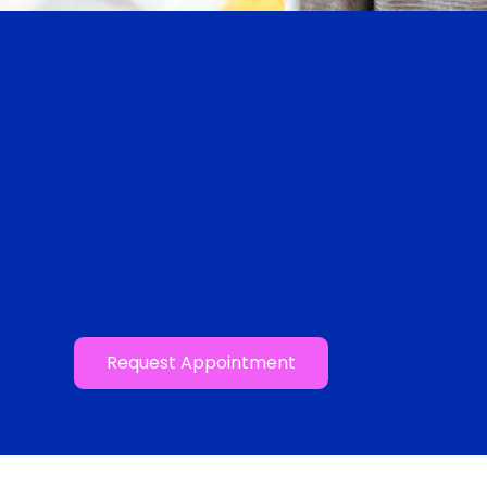
Living With Chro
Living with a chronic condition can be stressful,
consistent follow-up, clear explanations, and a 
changes, understand your numbers, and adjust 
Our team partners with you to build sustainable 
condition day-to-day. By combining medical guid
chronic conditions feel manageable rather than
Request Appointment