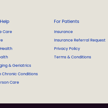
Help
For Patients
e Care
Insurance
re
Insurance Referral Request
Health
Privacy Policy
alth
Terms & Conditions
ging & Geriatrics
h Chronic Conditions
rson Care