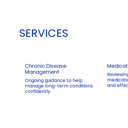
SERVICES
Chronic Disease
Medica
Management
Reviewin
medicatio
Ongoing guidance to help
and effec
manage long-term conditions
confidently.