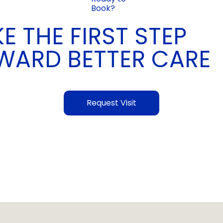
Book?
E THE FIRST STEP
WARD BETTER CARE
Request Visit