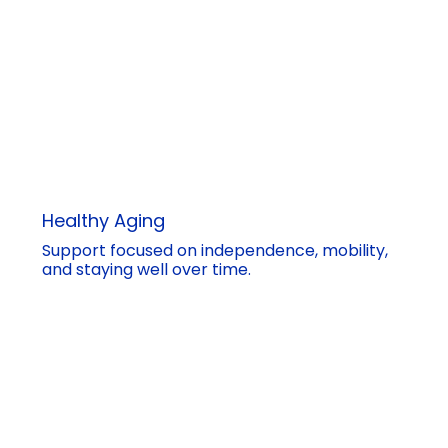
Healthy Aging
Support focused on independence, mobility,
and staying well over time.