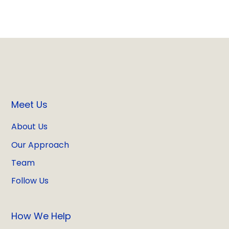
Meet Us
About Us
Our Approach
Team
Follow Us
How We Help