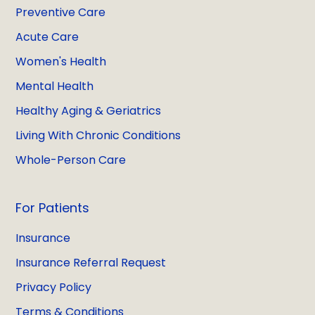
Preventive Care
Acute Care
Women's Health
Mental Health
Healthy Aging & Geriatrics
Living With Chronic Conditions
Whole-Person Care
For Patients
Insurance
Insurance Referral Request
Privacy Policy
Terms & Conditions