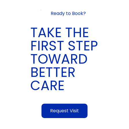
Ready to Book?
TAKE THE
FIRST STEP
TOWARD
BETTER
CARE
Request Visit