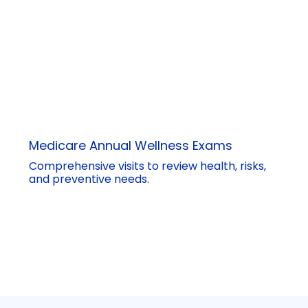
Medicare Annual Wellness Exams
Comprehensive visits to review health, risks,
and preventive needs.