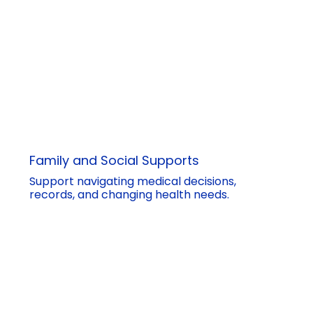
Family and Social Supports
Support navigating medical decisions,
records, and changing health needs.