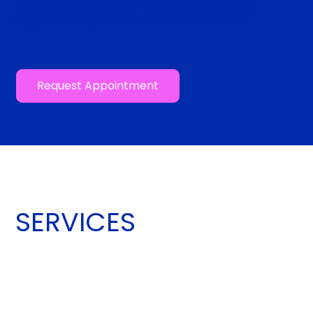
maintain confidence in your health and feel
supported as your needs evolve over time.
Request Appointment
SERVICES