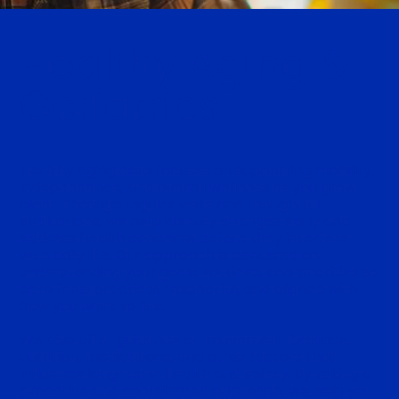
Healthy Aging &
Geriatrics
Healthy aging care focuses on supporting mobility,
independence, and overall wellness as you grow
older. Through regular visits and thoughtful
evaluations, we help identify changes early and
address health concerns before they interfere
with daily life. Our approach is centered on
understanding your goals, routines, and priorities so
care feels practical, respectful, and aligned with
how you want to live.
We also offer guidance on movement, balance,
nutrition, medications, and other factors that
influence long-term health and safety. By taking a
proactive and coordinated approach, we help you