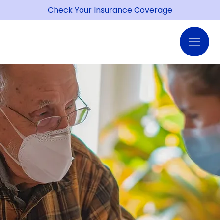
Check Your Insurance Coverage