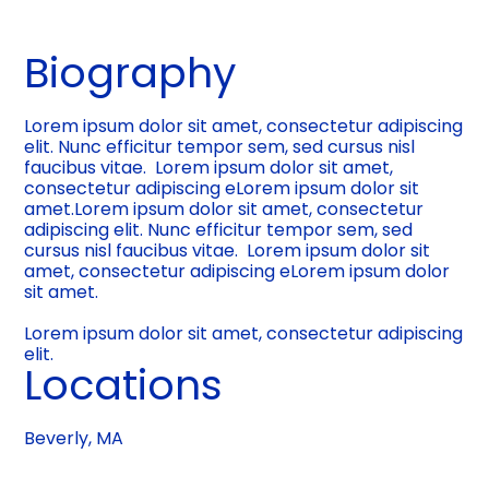
Biography
Lorem ipsum dolor sit amet, consectetur adipiscing
elit. Nunc efficitur tempor sem, sed cursus nisl
faucibus vitae. Lorem ipsum dolor sit amet,
consectetur adipiscing eLorem ipsum dolor sit
amet.Lorem ipsum dolor sit amet, consectetur
adipiscing elit. Nunc efficitur tempor sem, sed
cursus nisl faucibus vitae. Lorem ipsum dolor sit
amet, consectetur adipiscing eLorem ipsum dolor
sit amet.
Lorem ipsum dolor sit amet, consectetur adipiscing
elit.
Locations
Beverly, MA