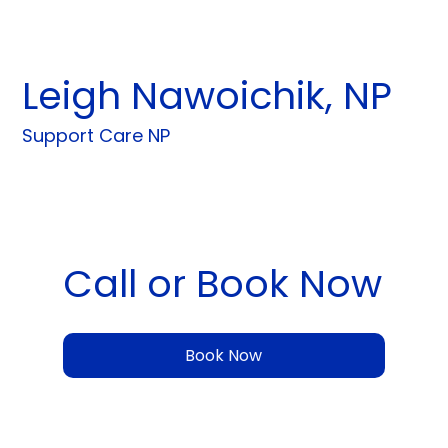
Leigh Nawoichik, NP
Support Care NP
Call or Book Now
Book Now