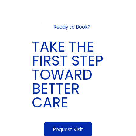
Ready to Book?
TAKE THE
FIRST STEP
TOWARD
BETTER
CARE
Request Visit