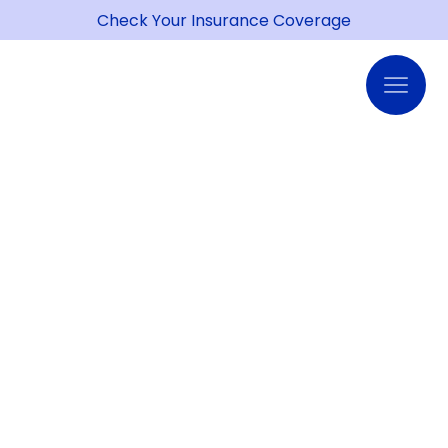
Check Your Insurance Coverage