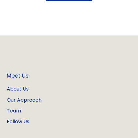
Meet Us
About Us
Our Approach
Team
Follow Us