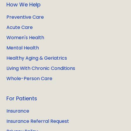
How We Help
Preventive Care
Acute Care
Women's Health
Mental Health
Healthy Aging & Geriatrics
Living With Chronic Conditions
Whole-Person Care
For Patients
Insurance
Insurance Referral Request